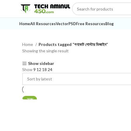
Home
All Resources
Vector
PSD
Free Resources
Blog
Home
Products tagged “গণভোট পোস্টার ডিজাইন”
Showing the single result
Show sidebar
Show
9
12
18
24
-70%