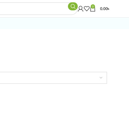
0
0.00
৳