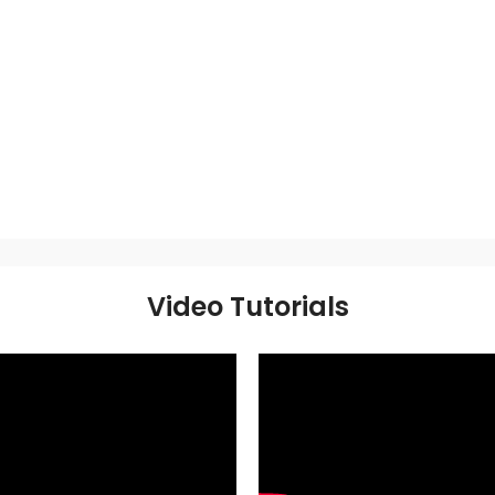
Video Tutorials