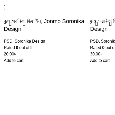
জন্ম স্মরনিকা ডিজাইন, Jonmo Soronika
জন্ম স্মরনি
Design
Design
PSD
,
Soronika Design
PSD
,
Soroni
Rated
0
out of 5
Rated
0
out o
20.00
৳
30.00
৳
Add to cart
Add to cart