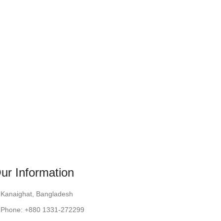
ur Information
Kanaighat, Bangladesh
Phone: +880 1331-272299