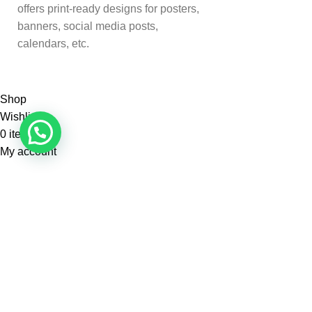
offers print-ready designs for posters,
banners, social media posts,
calendars, etc.
Shop
Wishlist
0
items
Cart
My account