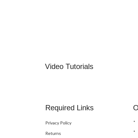
Video Tutorials
Required Links
O
Privacy Policy
Returns