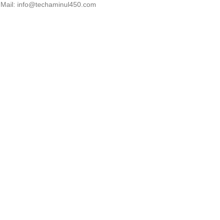
Mail: info@techaminul450.com