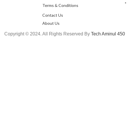
Terms & Conditions
Contact Us
About Us
Copyright © 2024. All Rights Reserved By
Tech Aminul 450