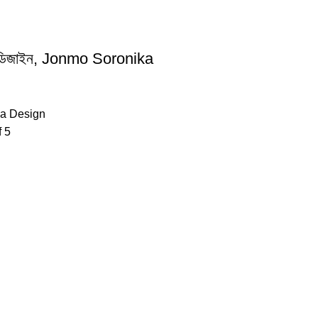
কা ডিজাইন, Jonmo Soronika
ka Design
f 5