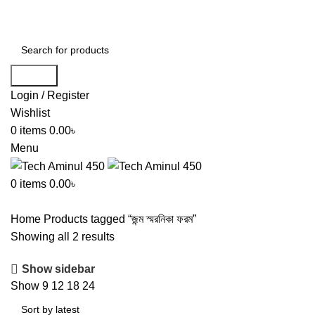
ADD ANYTHING HERE OR JUST REMOVE IT…
Search
Login / Register
Wishlist
0
items
0.00
৳
Menu
0
items
0.00
৳
Home
Products tagged “জন্ম স্মরনিকা ফরম”
Showing all 2 results
Show sidebar
Show
9
12
18
24