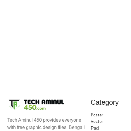
Category
Poster
Tech Aminul 450 provides everyone
Vector
with free graphic design files. Bengali
Psd