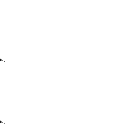
৳ .
৳ .