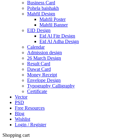
Business Card
Pohela baishakh
Mahfil Design
Mahfil Poster
Mahfil Banner
EID Design
Eid Al Fitr Design
Eid Al Adha Design
Calendar
Admission design
26 March Design
Result Card
Dawat Card
Money Receipt
Envelope Design
Typography Calligraphy
Certificate
Vector
PSD
Free Resources
Blog
Wishlist
Login / Register
Shopping cart