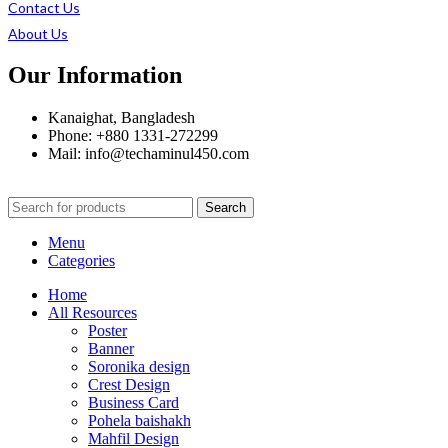
Contact Us
About Us
Our Information
Kanaighat, Bangladesh
Phone: +880 1331-272299
Mail: info@techaminul450.com
Search
Menu
Categories
Home
All Resources
Poster
Banner
Soronika design
Crest Design
Business Card
Pohela baishakh
Mahfil Design