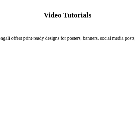
Video Tutorials
ali offers print-ready designs for posters, banners, social media posts,