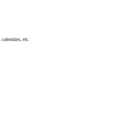
 calendars, etc.