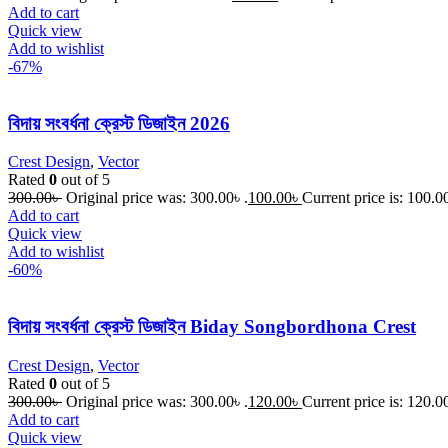
Add to cart
Quick view
Add to wishlist
-67%
বিদায় সংবর্ধনা ক্রেস্ট ডিজাইন 2026
Crest Design
,
Vector
Rated
0
out of 5
300.00
৳
Original price was: 300.00৳ .
100.00
৳
Current price is: 100.00
Add to cart
Quick view
Add to wishlist
-60%
বিদায় সংবর্ধনা ক্রেস্ট ডিজাইন Biday Songbordhona Crest
Crest Design
,
Vector
Rated
0
out of 5
300.00
৳
Original price was: 300.00৳ .
120.00
৳
Current price is: 120.00
Add to cart
Quick view