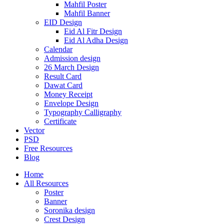
Mahfil Poster
Mahfil Banner
EID Design
Eid Al Fitr Design
Eid Al Adha Design
Calendar
Admission design
26 March Design
Result Card
Dawat Card
Money Receipt
Envelope Design
Typography Calligraphy
Certificate
Vector
PSD
Free Resources
Blog
Home
All Resources
Poster
Banner
Soronika design
Crest Design