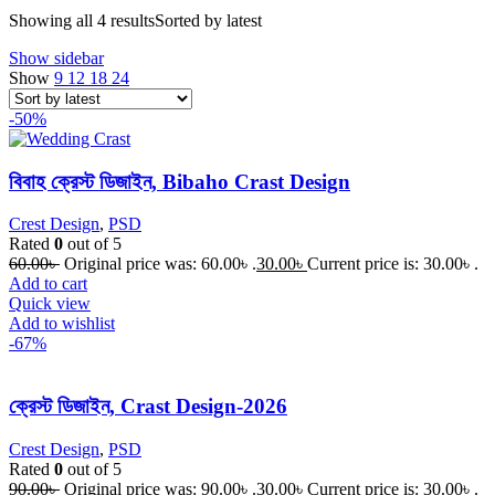
Showing all 4 results
Sorted by latest
Show sidebar
Show
9
12
18
24
-50%
বিবাহ ক্রেস্ট ডিজাইন, Bibaho Crast Design
Crest Design
,
PSD
Rated
0
out of 5
60.00
৳
Original price was: 60.00৳ .
30.00
৳
Current price is: 30.00৳ .
Add to cart
Quick view
Add to wishlist
-67%
ক্রেস্ট ডিজাইন, Crast Design-2026
Crest Design
,
PSD
Rated
0
out of 5
90.00
৳
Original price was: 90.00৳ .
30.00
৳
Current price is: 30.00৳ .