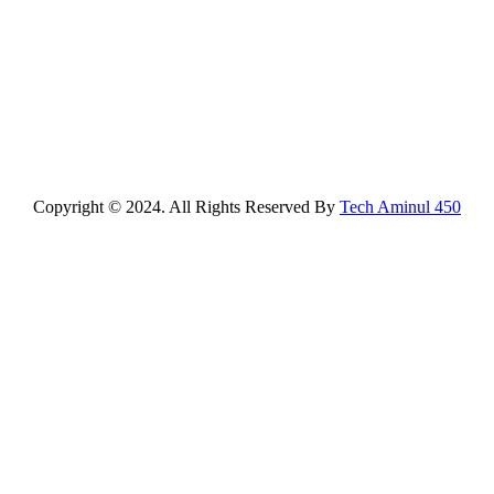
Copyright © 2024. All Rights Reserved By
Tech Aminul 450