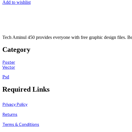
Add to wishlist
Tech Aminul 450 provides everyone with free graphic design files. Beng
Category
Poster
Vector
Psd
Required Links
Privacy Policy
Returns
Terms & Conditions