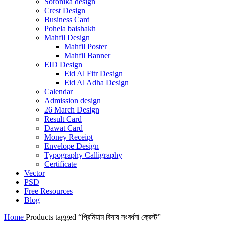
Soronika design
Crest Design
Business Card
Pohela baishakh
Mahfil Design
Mahfil Poster
Mahfil Banner
EID Design
Eid Al Fitr Design
Eid Al Adha Design
Calendar
Admission design
26 March Design
Result Card
Dawat Card
Money Receipt
Envelope Design
Typography Calligraphy
Certificate
Vector
PSD
Free Resources
Blog
Home
Products tagged “প্রিমিয়াম বিদায় সংবর্ধনা ক্রেস্ট”