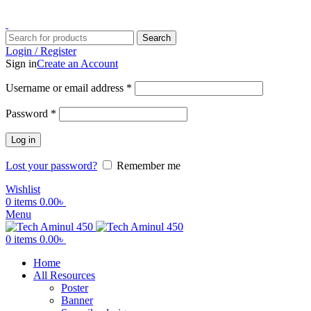
ADD ANYTHING HERE OR JUST REMOVE IT…
Search
Login / Register
Sign in
Create an Account
Username or email address
*
Password
*
Log in
Lost your password?
Remember me
Wishlist
0
items
0.00
৳
Menu
0
items
0.00
৳
Home
All Resources
Poster
Banner