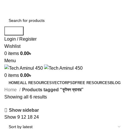
ADD ANYTHING HERE OR JUST REMOVE IT…
Search
Login / Register
Wishlist
0
items
0.00
৳
Menu
0
items
0.00
৳
HOME
ALL RESOURCES
VECTOR
PSD
FREE RESOURCES
BLOG
Home
Products tagged “ফুটবল ব্যানার”
Showing all 6 results
Show sidebar
Show
9
12
18
24