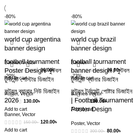
-80%
-80%
world cup argentina
world cup brazil
banner design
banner design
football tournament
football tournament
Banner
,
Vector
Banner
Poster Design/ ফুটবল
banner design / ফুটবল
30.00
৳
30.00
৳
150.00
৳
150.00
৳
-20%
-73%
Add to cart
Add to cart
টুর্নামেন্ট পোস্টার ডিজাইন
টুর্নামেন্ট ব্যানার ডিজাইন
ফুটবল ব্যানার নিউ ডিজাইন
ফুটবল টুর্নামেন্ট পোষ্টার ডিজাইন
Poster
,
Vector
Banner
,
Vector
2026
| Football Tournament
130.00
৳
130.00
৳
Poster Design
Add to cart
Add to cart
Banner
,
Vector
120.00
৳
150.00
৳
Poster
,
Vector
Add to cart
80.00
৳
300.00
৳