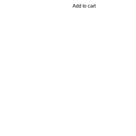
Add to cart