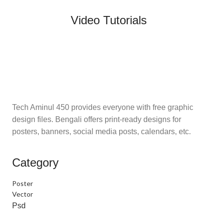
Video Tutorials
Tech Aminul 450 provides everyone with free graphic
design files. Bengali offers print-ready designs for
posters, banners, social media posts, calendars, etc.
Category
Poster
Vector
Psd