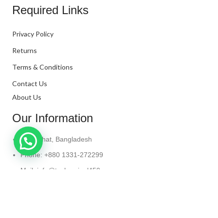
Required Links
Privacy Policy
Returns
Terms & Conditions
Contact Us
About Us
Our Information
Kanaighat, Bangladesh
Phone: +880 1331-272299
Mail: info@techaminul450.com
Copyright © 2024. All Rights Reserved By
Tech Aminul
450