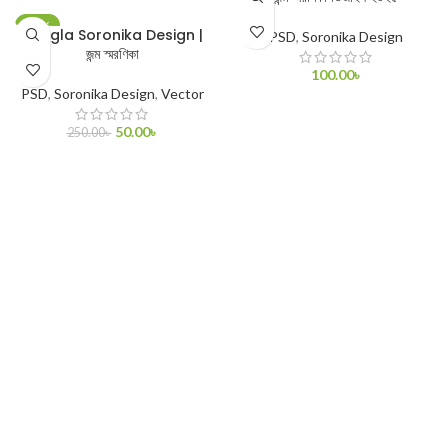
-80%
Bangla Soronika Design |
PSD
,
Soronika Design
জন্ম স্মরণিকা
100.00
৳
PSD
,
Soronika Design
,
Vector
ADD TO CART
50.00
৳
250.00
৳
ADD TO CART