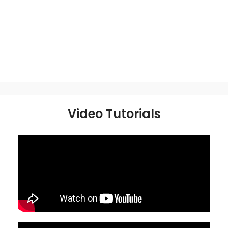
Video Tutorials