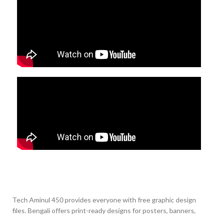
Tech Aminul 450 provides everyone with free graphic design
files. Bengali offers print-ready designs for posters, banners,