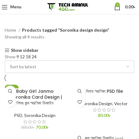
0
Menu
0.00
৳
Home
Products tagged “Soronika design design”
Showing all 4 results
Show sidebar
Show
9
12
18
24
-77%
Baby Girl Janmo
বিবাহ স্মরণিকা PSD file
Shoronika Card Design |
শিশুর জন্ম স্মরণিকা ডিজাইন
Soronika Design
,
Vector
PSD
,
Soronika Design
80.00
৳
ADD TO CART
70.00
৳
300.00
৳
ADD TO CART
জন্ম স্মরণিকা ডিজাইন ২০২৫