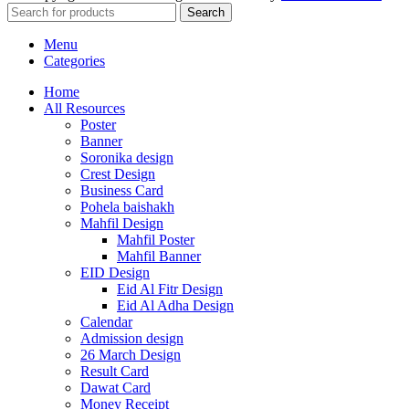
Search
Menu
Categories
Home
All Resources
Poster
Banner
Soronika design
Crest Design
Business Card
Pohela baishakh
Mahfil Design
Mahfil Poster
Mahfil Banner
EID Design
Eid Al Fitr Design
Eid Al Adha Design
Calendar
Admission design
26 March Design
Result Card
Dawat Card
Money Receipt