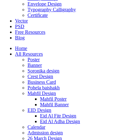
Envelope Design
Typography Calligraphy
Certificate
Vector
PSD
Free Resources
Blog
Home
All Resources
Poster
Banner
Soronika design
Crest Design
Business Card
Pohela baishakh
Mahfil Design
Mahfil Poster
Mahfil Banner
EID Design
Eid Al Fitr Design
Eid Al Adha Design
Calendar
Admission design
26 March Design