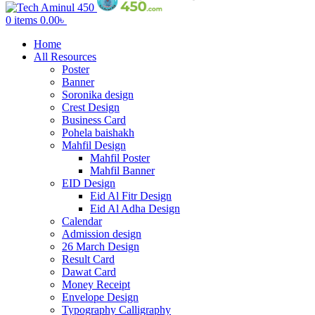
0
items
0.00
৳
Home
All Resources
Poster
Banner
Soronika design
Crest Design
Business Card
Pohela baishakh
Mahfil Design
Mahfil Poster
Mahfil Banner
EID Design
Eid Al Fitr Design
Eid Al Adha Design
Calendar
Admission design
26 March Design
Result Card
Dawat Card
Money Receipt
Envelope Design
Typography Calligraphy