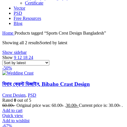
Certificate
Vector
PSD
Free Resources
Blog
Home
Products tagged “Sports Crest Design Bangladesh”
Showing all 2 results
Sorted by latest
Show sidebar
Show
9
12
18
24
-50%
বিবাহ ক্রেস্ট ডিজাইন, Bibaho Crast Design
Crest Design
,
PSD
Rated
0
out of 5
60.00
৳
Original price was: 60.00৳ .
30.00
৳
Current price is: 30.00৳ .
Add to cart
Quick view
Add to wishlist
-67%