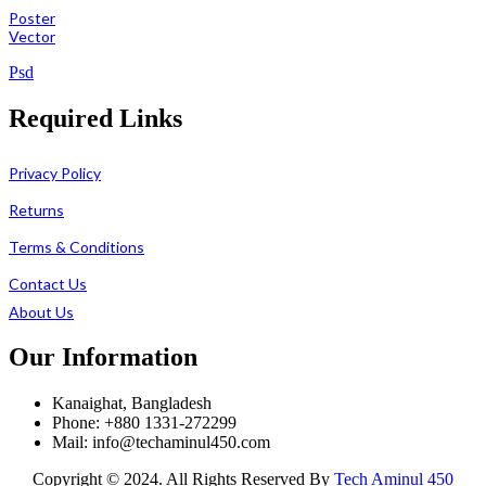
Poster
Vector
Psd
Required Links
Privacy Policy
Returns
Terms & Conditions
Contact Us
About Us
Our Information
Kanaighat, Bangladesh
Phone: +880 1331-272299
Mail: info@techaminul450.com
Copyright © 2024. All Rights Reserved By
Tech Aminul 450