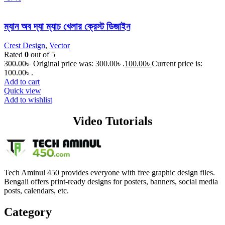
ম্যান অব দ্যা ম্যাচ খেলার ক্রেস্ট ডিজাইন
Crest Design
,
Vector
Rated
0
out of 5
300.00
৳
Original price was: 300.00৳ .
100.00
৳
Current price is:
100.00৳ .
Add to cart
Quick view
Add to wishlist
Video Tutorials
Tech Aminul 450 provides everyone with free graphic design files.
Bengali offers print-ready designs for posters, banners, social media
posts, calendars, etc.
Category