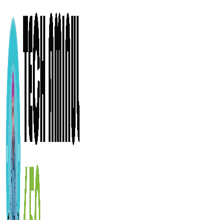
ADD ANYTHING HERE OR JUST REMOVE IT…