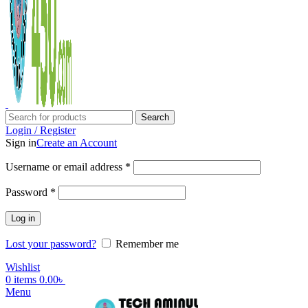
Search
Login / Register
Sign in
Create an Account
Username or email address
*
Password
*
Log in
Lost your password?
Remember me
Wishlist
0
items
0.00
৳
Menu