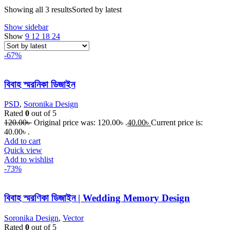
Showing all 3 results
Sorted by latest
Show sidebar
Show
9
12
18
24
-67%
বিবাহ স্মরনিকা ডিজাইন
PSD
,
Soronika Design
Rated
0
out of 5
120.00
৳
Original price was: 120.00৳ .
40.00
৳
Current price is:
40.00৳ .
Add to cart
Quick view
Add to wishlist
-73%
বিবাহ স্মরণিকা ডিজাইন | Wedding Memory Design
Soronika Design
,
Vector
Rated
0
out of 5