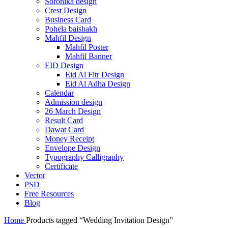
Soronika design
Crest Design
Business Card
Pohela baishakh
Mahfil Design
Mahfil Poster
Mahfil Banner
EID Design
Eid Al Fitr Design
Eid Al Adha Design
Calendar
Admission design
26 March Design
Result Card
Dawat Card
Money Receipt
Envelope Design
Typography Calligraphy
Certificate
Vector
PSD
Free Resources
Blog
Home
Products tagged “Wedding Invitation Design”