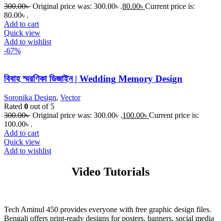
300.00
৳
Original price was: 300.00৳ .
80.00
৳
Current price is:
80.00৳ .
Add to cart
Quick view
Add to wishlist
-67%
বিবাহ স্মরণিকা ডিজাইন | Wedding Memory Design
Soronika Design
,
Vector
Rated
0
out of 5
300.00
৳
Original price was: 300.00৳ .
100.00
৳
Current price is:
100.00৳ .
Add to cart
Quick view
Add to wishlist
Video Tutorials
Tech Aminul 450 provides everyone with free graphic design files.
Bengali offers print-ready designs for posters, banners, social media