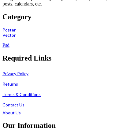
posts, calendars, etc.
Category
Poster
Vector
Psd
Required Links
Privacy Policy
Returns
Terms & Conditions
Contact Us
About Us
Our Information