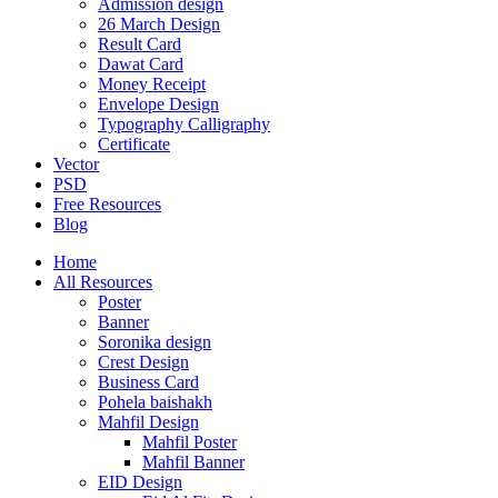
Admission design
26 March Design
Result Card
Dawat Card
Money Receipt
Envelope Design
Typography Calligraphy
Certificate
Vector
PSD
Free Resources
Blog
Home
All Resources
Poster
Banner
Soronika design
Crest Design
Business Card
Pohela baishakh
Mahfil Design
Mahfil Poster
Mahfil Banner
EID Design