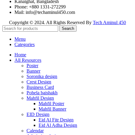
Kanaighat, Bangladesh
Phone: +880 1331-272299
Mail: info@techaminul450.com
Copyright © 2024. All Rights Reserved By
Tech Aminul 450
Search
Menu
Categories
Home
All Resources
Poster
Banner
Soronika design
Crest Design
Business Card
Pohela baishakh
Mahfil Design
Mahfil Poster
Mahfil Banner
EID Design
Eid Al Fitr Design
Eid Al Adha Design
Calendar