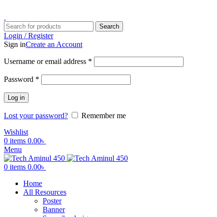
ADD ANYTHING HERE OR JUST REMOVE IT…
Search
Login / Register
Sign in
Create an Account
Username or email address
*
Password
*
Log in
Lost your password?
Remember me
Wishlist
0
items
0.00
৳
Menu
0
items
0.00
৳
Home
All Resources
Poster
Banner