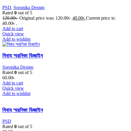
PSD
,
Soronika Design
Rated
0
out of 5
120.00
৳
Original price was: 120.00৳ .
40.00
৳
Current price is:
40.00৳ .
Add to cart
Quick view
Add to wishlist
বিবাহ স্মরনিকা ডিজাইন
Soronika Design
Rated
0
out of 5
60.00
৳
Add to cart
Quick view
Add to wishlist
বিবাহ স্মরনিকা ডিজাইন
PSD
Rated
0
out of 5