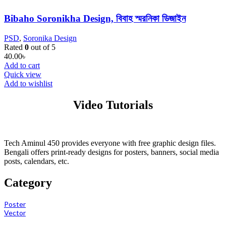
Bibaho Soronikha Design, বিবাহ স্মরনিকা ডিজাইন
PSD
,
Soronika Design
Rated
0
out of 5
40.00
৳
Add to cart
Quick view
Add to wishlist
Video Tutorials
Tech Aminul 450 provides everyone with free graphic design files.
Bengali offers print-ready designs for posters, banners, social media
posts, calendars, etc.
Category
Poster
Vector