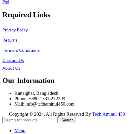
Psd
Required Links
Privacy Policy
Returns
Terms & Conditions
Contact Us
About Us
Our Information
Kanaighat, Bangladesh
Phone: +880 1331-272299
Mail: info@techaminul450.com
Copyright © 2024. All Rights Reserved By
Tech Aminul 450
Search
Menu