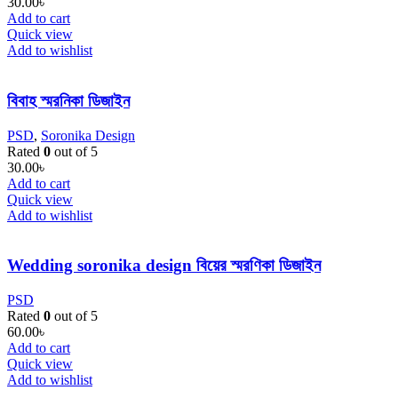
30.00
৳
Add to cart
Quick view
Add to wishlist
বিবাহ স্মরনিকা ডিজাইন
PSD
,
Soronika Design
Rated
0
out of 5
30.00
৳
Add to cart
Quick view
Add to wishlist
Wedding soronika design বিয়ের স্মরণিকা ডিজাইন
PSD
Rated
0
out of 5
60.00
৳
Add to cart
Quick view
Add to wishlist