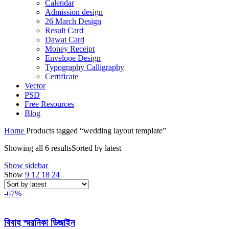
Calendar
Admission design
26 March Design
Result Card
Dawat Card
Money Receipt
Envelope Design
Typography Calligraphy
Certificate
Vector
PSD
Free Resources
Blog
Home
Products tagged “wedding layout template”
Showing all 6 results
Sorted by latest
Show sidebar
Show
9
12
18
24
-67%
বিবাহ স্মরনিকা ডিজাইন