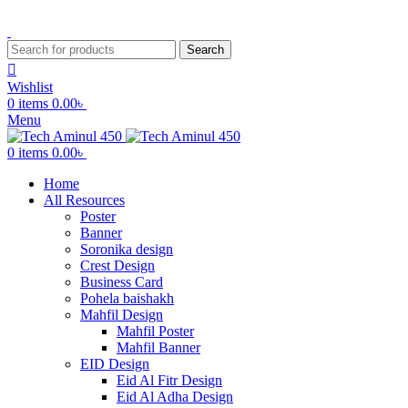
ADD ANYTHING HERE OR JUST REMOVE IT…
Search
Wishlist
0
items
0.00
৳
Menu
0
items
0.00
৳
Home
All Resources
Poster
Banner
Soronika design
Crest Design
Business Card
Pohela baishakh
Mahfil Design
Mahfil Poster
Mahfil Banner
EID Design
Eid Al Fitr Design
Eid Al Adha Design