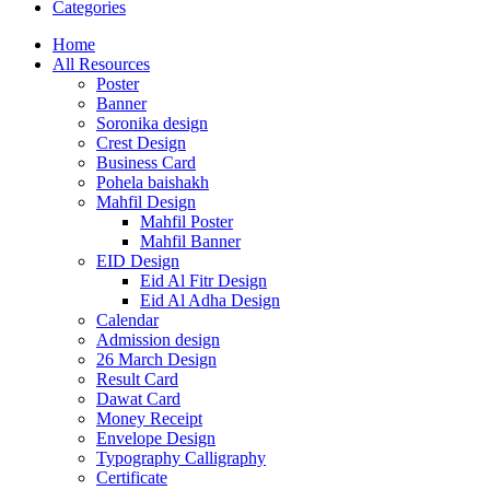
Categories
Home
All Resources
Poster
Banner
Soronika design
Crest Design
Business Card
Pohela baishakh
Mahfil Design
Mahfil Poster
Mahfil Banner
EID Design
Eid Al Fitr Design
Eid Al Adha Design
Calendar
Admission design
26 March Design
Result Card
Dawat Card
Money Receipt
Envelope Design
Typography Calligraphy
Certificate