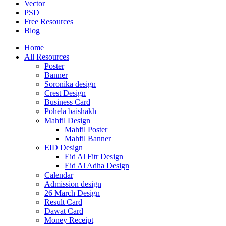
Vector
PSD
Free Resources
Blog
Home
All Resources
Poster
Banner
Soronika design
Crest Design
Business Card
Pohela baishakh
Mahfil Design
Mahfil Poster
Mahfil Banner
EID Design
Eid Al Fitr Design
Eid Al Adha Design
Calendar
Admission design
26 March Design
Result Card
Dawat Card
Money Receipt