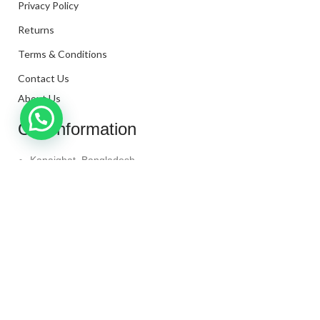
Privacy Policy
Returns
Terms & Conditions
Contact Us
About Us
Our Information
Kanaighat, Bangladesh
Phone: +880 1331-272299
Mail: info@techaminul450.com
Copyright © 2024. All Rights Reserved By
Tech Aminul
450
Shop
Wishlist
0
items
Cart