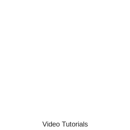
Video Tutorials