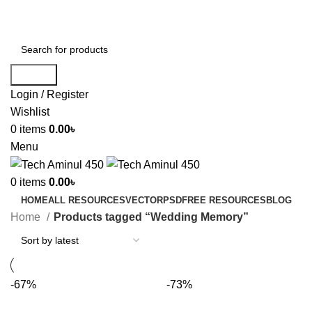
ADD ANYTHING HERE OR JUST REMOVE IT…
Search
Login / Register
Wishlist
0
items
0.00
৳
Menu
0
items
0.00
৳
HOME
ALL RESOURCES
VECTOR
PSD
FREE RESOURCES
BLOG
Home
Products tagged “Wedding Memory”
-67%
-73%