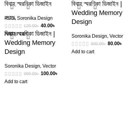
বিবাহ স্মরনিকা ডিজাইন
বিবাহ স্মরণিকা ডিজাইন |
Wedding Memory
PSD
-67%
,
Soronika Design
Design
40.00
৳
120.00
৳
বিবাহ স্মরণিকা ডিজাইন |
Add to cart
Soronika Design
,
Vector
Wedding Memory
80.00
৳
300.00
৳
Design
Add to cart
Soronika Design
,
Vector
100.00
৳
300.00
৳
Add to cart