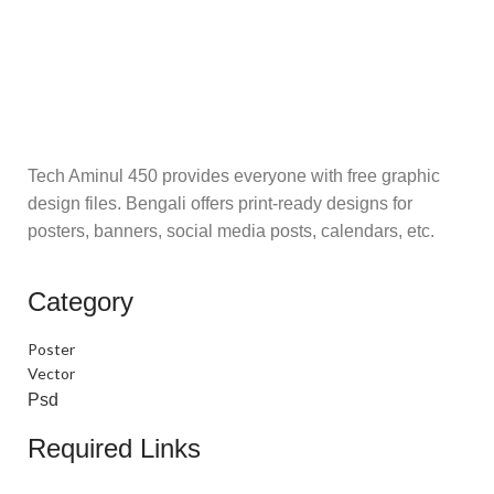
Tech Aminul 450 provides everyone with free graphic
design files. Bengali offers print-ready designs for
posters, banners, social media posts, calendars, etc.
Category
Poster
Vector
Psd
Required Links