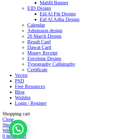
Mahfil Banner
EID Design
Eid Al Fitr Design
Eid Al Adha Design
Calendar
Admission design
26 March Design
Result Card
Dawat Card
Money Receipt
Envelope Design
Typography Calligraphy
Certificate
Vector
PSD
Free Resources
Blog
Wishlist
Login / Register
Shopping cart
Close
Shop
Wishlist
0
items
Cart