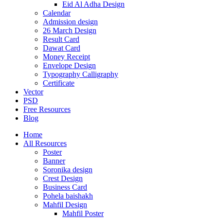
Eid Al Adha Design
Calendar
Admission design
26 March Design
Result Card
Dawat Card
Money Receipt
Envelope Design
Typography Calligraphy
Certificate
Vector
PSD
Free Resources
Blog
Home
All Resources
Poster
Banner
Soronika design
Crest Design
Business Card
Pohela baishakh
Mahfil Design
Mahfil Poster