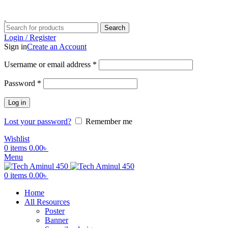
ADD ANYTHING HERE OR JUST REMOVE IT…
Search
Login / Register
Sign in
Create an Account
Username or email address
*
Password
*
Log in
Lost your password?
Remember me
Wishlist
0
items
0.00
৳
Menu
0
items
0.00
৳
Home
All Resources
Poster
Banner