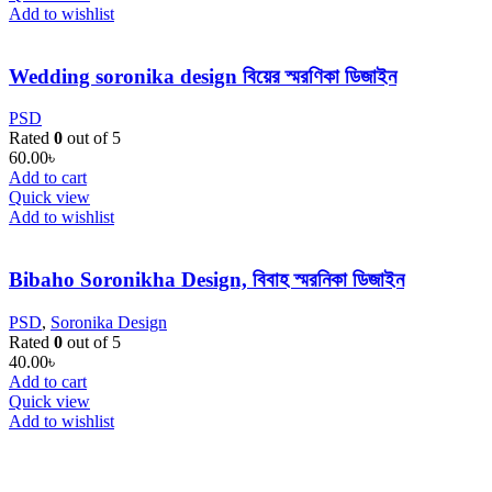
Add to wishlist
Wedding soronika design বিয়ের স্মরণিকা ডিজাইন
PSD
Rated
0
out of 5
60.00
৳
Add to cart
Quick view
Add to wishlist
Bibaho Soronikha Design, বিবাহ স্মরনিকা ডিজাইন
PSD
,
Soronika Design
Rated
0
out of 5
40.00
৳
Add to cart
Quick view
Add to wishlist