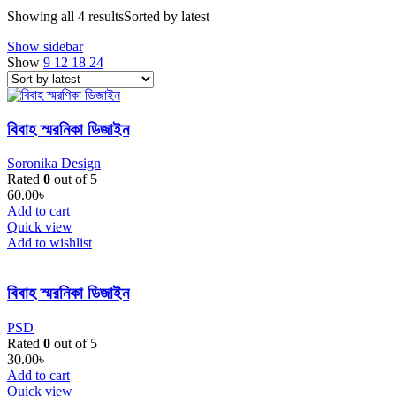
Showing all 4 results
Sorted by latest
Show sidebar
Show
9
12
18
24
বিবাহ স্মরনিকা ডিজাইন
Soronika Design
Rated
0
out of 5
60.00
৳
Add to cart
Quick view
Add to wishlist
বিবাহ স্মরনিকা ডিজাইন
PSD
Rated
0
out of 5
30.00
৳
Add to cart
Quick view