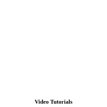
Video Tutorials