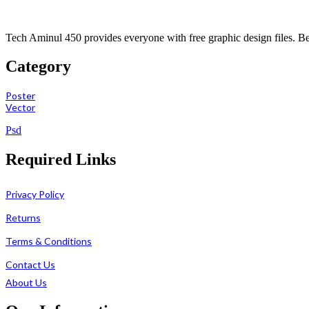
Tech Aminul 450 provides everyone with free graphic design files. Beng
Category
Poster
Vector
Psd
Required Links
Privacy Policy
Returns
Terms & Conditions
Contact Us
About Us