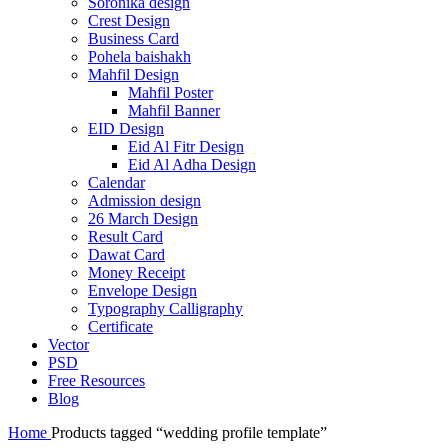
Soronika design
Crest Design
Business Card
Pohela baishakh
Mahfil Design
Mahfil Poster
Mahfil Banner
EID Design
Eid Al Fitr Design
Eid Al Adha Design
Calendar
Admission design
26 March Design
Result Card
Dawat Card
Money Receipt
Envelope Design
Typography Calligraphy
Certificate
Vector
PSD
Free Resources
Blog
Home
Products tagged “wedding profile template”