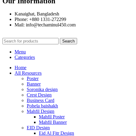
Our Information
Kanaighat, Bangladesh
Phone: +880 1331-272299
Mail: info@techaminul450.com
Search
Menu
Categories
Home
All Resources
Poster
Banner
Soronika design
Crest Design
Business Card
Pohela baishakh
Mahfil Design
Mahfil Poster
Mahfil Banner
EID Design
Eid Al Fitr Design