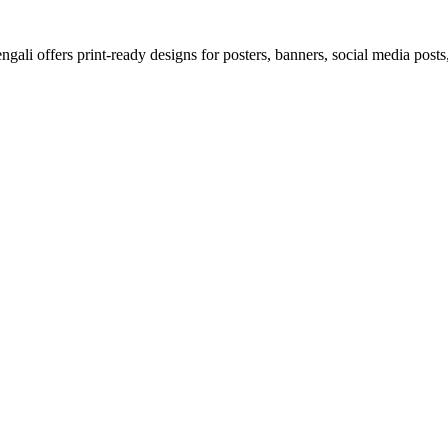
ali offers print-ready designs for posters, banners, social media posts,