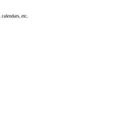
 calendars, etc.