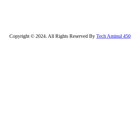
Copyright © 2024. All Rights Reserved By
Tech Aminul 450