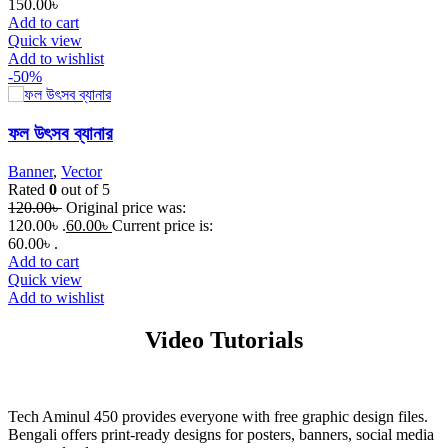
150.00
৳
Add to cart
Quick view
Add to wishlist
-50%
ফল উৎসব ব্যানার
Banner
,
Vector
Rated
0
out of 5
120.00
৳
Original price was:
120.00৳ .
60.00
৳
Current price is:
60.00৳ .
Add to cart
Quick view
Add to wishlist
Video Tutorials
Tech Aminul 450 provides everyone with free graphic design files.
Bengali offers print-ready designs for posters, banners, social media