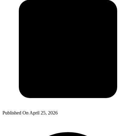
Published On
April 25, 2026