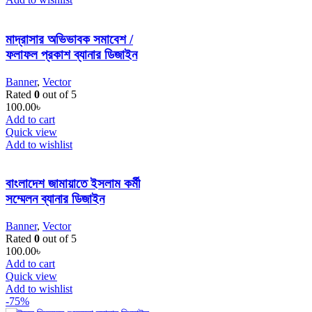
মাদ্রাসার অভিভাবক সমাবেশ /
ফলাফল প্রকাশ ব্যানার ডিজাইন
Banner
,
Vector
Rated
0
out of 5
100.00
৳
Add to cart
Quick view
Add to wishlist
বাংলাদেশ জামায়াতে ইসলাম কর্মী
সম্মেলন ব্যানার ডিজাইন
Banner
,
Vector
Rated
0
out of 5
100.00
৳
Add to cart
Quick view
Add to wishlist
-75%