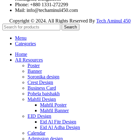
Phone: +880 1331-272299
Mail: info@techaminul450.com
Copyright © 2024. All Rights Reserved By
Tech Aminul 450
Search
Menu
Categories
Home
All Resources
Poster
Banner
Soronika design
Crest Design
Business Card
Pohela baishakh
Mahfil Design
Mahfil Poster
Mahfil Banner
EID Design
Eid Al Fitr Design
Eid Al Adha Design
Calendar
Admission design