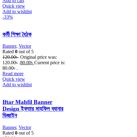
Add to cart
Quick view
Add to wishlist
-33%
কর্মী শিক্ষা বৈঠক
Banner
,
Vector
Rated
0
out of 5
120.00
৳
Original price was:
120.00৳ .
80.00
৳
Current price is:
80.00৳ .
Read more
Quick view
Add to wishlist
Iftar Mahfil Banner
Design ইফতার মাহফিল ব্যানার
ডিজাইন
Banner
,
Vector
Rated
0
out of 5