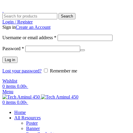
ADD ANYTHING HERE OR JUST REMOVE IT…
Search
Login / Register
Sign in
Create an Account
Username or email address
*
Password
*
Log in
Lost your password?
Remember me
Wishlist
0
items
0.00
৳
Menu
0
items
0.00
৳
Home
All Resources
Poster
Banner