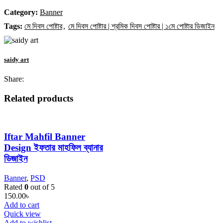
Category:
Banner
Tags:
মে দিবস পোষ্টার
,
মে দিবস পোষ্টার | শ্রমিক দিবস পোষ্টার | ১মে পোষ্টার ডিজাইন
saidy art
Share:
Related products
Iftar Mahfil Banner
Design ইফতার মাহফিল ব্যানার
ডিজাইন
Banner
,
PSD
Rated
0
out of 5
150.00
৳
Add to cart
Quick view
Add to wishlist