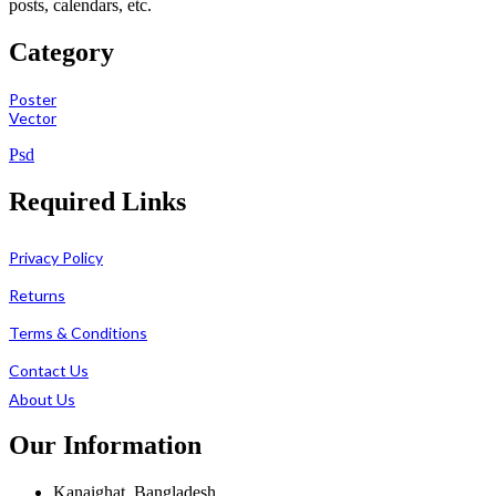
posts, calendars, etc.
Category
Poster
Vector
Psd
Required Links
Privacy Policy
Returns
Terms & Conditions
Contact Us
About Us
Our Information
Kanaighat, Bangladesh