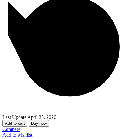
Last Update
April 25, 2026
Add to cart
Buy now
Compare
Add to wishlist