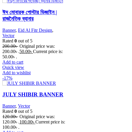
ঈদ মোবারক পোস্টার ডিজাইন |
রাজনৈতিক ব্যানার
Banner
,
Eid Al Fitr Design
,
Vector
Rated
0
out of 5
200.00
৳
Original price was:
200.00৳ .
50.00
৳
Current price is:
50.00৳ .
Add to cart
Quick view
Add to wishlist
-17%
JULY SHIBIR BANNER
Banner
,
Vector
Rated
0
out of 5
120.00
৳
Original price was:
120.00৳ .
100.00
৳
Current price is:
100.00৳ .