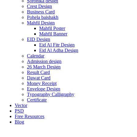
Soronika design
Crest Design
Business Card
Pohela baishakh
Mahfil Design
Mahfil Poster
Mahfil Banner
EID Design
Eid Al Fitr Design
Eid Al Adha Design
Calendar
Admission design
26 March Design
Result Card
Dawat Card
Money Receipt
Envelope Design
Typography Calligraphy
Certificate
Vector
PSD
Free Resources
Blog
-70%