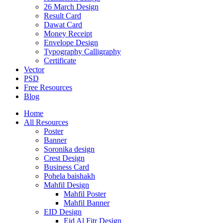
26 March Design
Result Card
Dawat Card
Money Receipt
Envelope Design
Typography Calligraphy
Certificate
Vector
PSD
Free Resources
Blog
Home
All Resources
Poster
Banner
Soronika design
Crest Design
Business Card
Pohela baishakh
Mahfil Design
Mahfil Poster
Mahfil Banner
EID Design
Eid Al Fitr Design