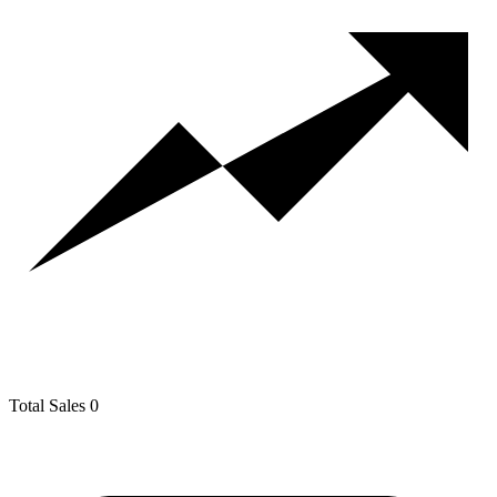
Total Sales
0