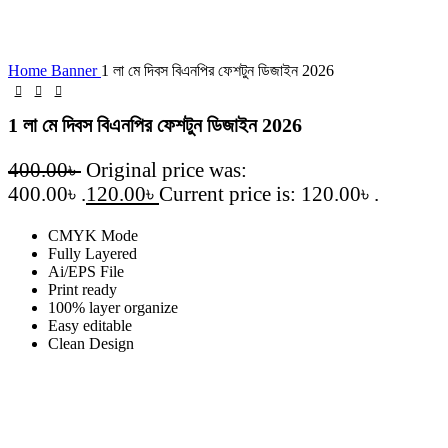
Click to enlarge
Home
Banner
1 লা মে দিবস বিএনপির ফেশটুন ডিজাইন 2026
1 লা মে দিবস বিএনপির ফেশটুন ডিজাইন 2026
400.00
৳
Original price was:
400.00৳ .
120.00
৳
Current price is: 120.00৳ .
CMYK Mode
Fully Layered
Ai/EPS File
Print ready
100% layer organize
Easy editable
Clean Design