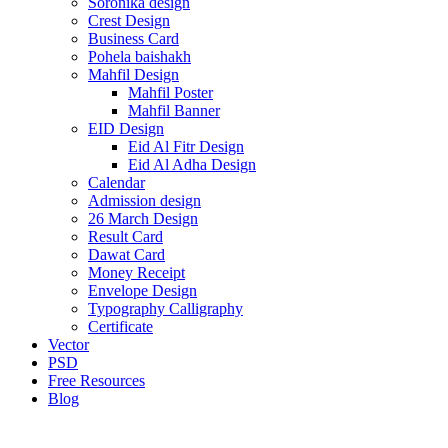
Soronika design
Crest Design
Business Card
Pohela baishakh
Mahfil Design
Mahfil Poster
Mahfil Banner
EID Design
Eid Al Fitr Design
Eid Al Adha Design
Calendar
Admission design
26 March Design
Result Card
Dawat Card
Money Receipt
Envelope Design
Typography Calligraphy
Certificate
Vector
PSD
Free Resources
Blog