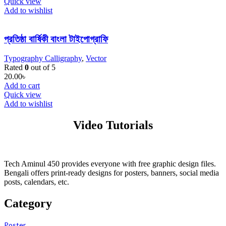
Quick view
Add to wishlist
প্রতিষ্ঠা বার্ষিকী বাংলা টাইপোগ্রাফি
Typography Calligraphy
,
Vector
Rated
0
out of 5
20.00
৳
Add to cart
Quick view
Add to wishlist
Video Tutorials
Tech Aminul 450 provides everyone with free graphic design files.
Bengali offers print-ready designs for posters, banners, social media
posts, calendars, etc.
Category
Poster