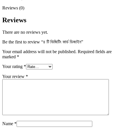
Reviews (0)
Reviews
There are no reviews yet.
Be the first to review “৪ টি ভিজিটিং কার্ড ডিজাইন”
Your email address will not be published.
Required fields are
marked
*
Your rating
*
Your review
*
Name
*