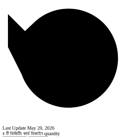
Last Update
May 20, 2026
৪ টি ভিজিটিং কার্ড ডিজাইন quantity