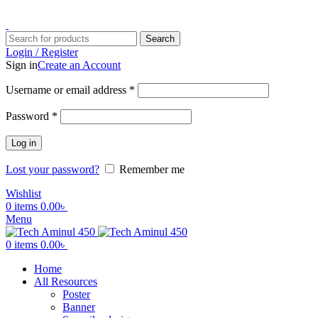
ADD ANYTHING HERE OR JUST REMOVE IT…
Search
Login / Register
Sign in
Create an Account
Username or email address
*
Password
*
Log in
Lost your password?
Remember me
Wishlist
0
items
0.00
৳
Menu
0
items
0.00
৳
Home
All Resources
Poster
Banner