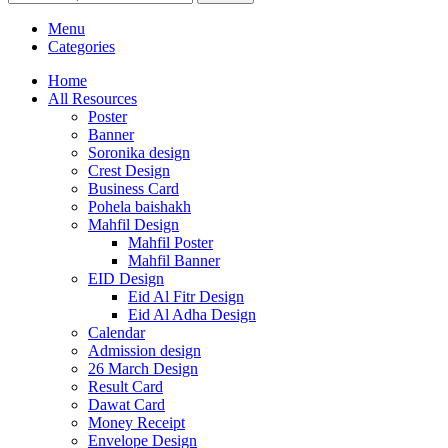
Menu
Categories
Home
All Resources
Poster
Banner
Soronika design
Crest Design
Business Card
Pohela baishakh
Mahfil Design
Mahfil Poster
Mahfil Banner
EID Design
Eid Al Fitr Design
Eid Al Adha Design
Calendar
Admission design
26 March Design
Result Card
Dawat Card
Money Receipt
Envelope Design