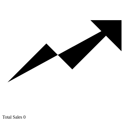
Total Sales
0