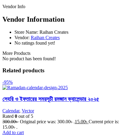
Vendor Info
Vendor Information
Store Name:
Raihan Creates
Vendor:
Raihan Creates
No ratings found yet!
More Products
No product has been found!
Related products
-95%
সেহরি ও ইফতারের সময়সূচী রমজান ক্যালেন্ডার ২০২৫
Calendar
,
Vector
Rated
0
out of 5
300.00
৳
Original price was: 300.00৳ .
15.00
৳
Current price is:
15.00৳ .
Add to cart