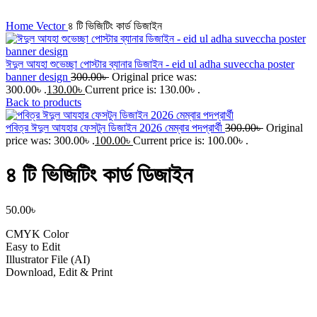
Click to enlarge
Home
Vector
৪ টি ভিজিটিং কার্ড ডিজাইন
ঈদুল আযহা শুভেচ্ছা পোস্টার ব্যানার ডিজাইন - eid ul adha suveccha poster
banner design
300.00
৳
Original price was:
300.00৳ .
130.00
৳
Current price is: 130.00৳ .
Back to products
পবিত্র ঈদুল আযহার ফেসটুন ডিজাইন 2026 মেম্বার পদপ্রার্থী
300.00
৳
Original
price was: 300.00৳ .
100.00
৳
Current price is: 100.00৳ .
৪ টি ভিজিটিং কার্ড ডিজাইন
50.00
৳
CMYK Color
Easy to Edit
Illustrator File (AI)
Download, Edit & Print