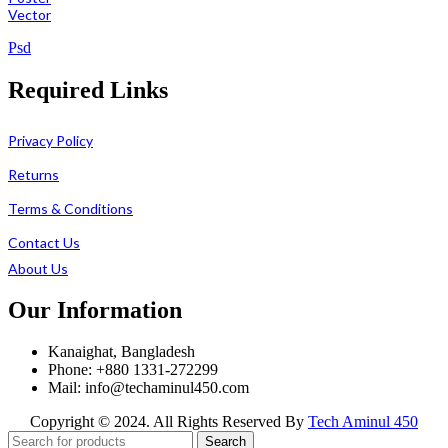
Vector
Psd
Required Links
Privacy Policy
Returns
Terms & Conditions
Contact Us
About Us
Our Information
Kanaighat, Bangladesh
Phone: +880 1331-272299
Mail: info@techaminul450.com
Copyright © 2024. All Rights Reserved By
Tech Aminul 450
Search