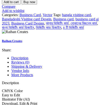
Add to cart
Buy now
Compare
Add to wishlist
Categories:
Business Card
,
Vector
Tags:
bangla visiting card
,
Bangladeshi Visiting card Desgin
,
Business card
,
business card ai
2023
,
Business Card Design
,
কালার ভিজিটিং কার্ড
,
দোকানের বিজনেস কার্ড
,
বাংলা ভিজিটিং কার্ড ডিজাইন
,
ভিজিটিং কাড ডিজাইন
,
৪ টি ভিজিটিং কার্ড
Raihan Creates
Share:
Description
Reviews (0)
Shipping & Delivery
Vendor Info
More Products
Description
CMYK Color
Easy to Edit
Illustrator File (AI)
Download, Edit & Print