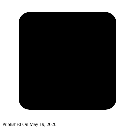
Published On
May 19, 2026