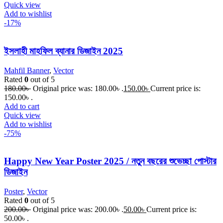
Quick view
Add to wishlist
-17%
ইসলাহী মাহফিল ব্যানার ডিজাইন 2025
Mahfil Banner
,
Vector
Rated
0
out of 5
180.00
৳
Original price was: 180.00৳ .
150.00
৳
Current price is:
150.00৳ .
Add to cart
Quick view
Add to wishlist
-75%
Happy New Year Poster 2025 / নতুন বছরের শুভেচ্ছা পোস্টার
ডিজাইন
Poster
,
Vector
Rated
0
out of 5
200.00
৳
Original price was: 200.00৳ .
50.00
৳
Current price is:
50.00৳ .