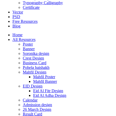
Typography Calligraphy
Certificate
Vector
PSD
Free Resources
Blog
Home
All Resources
Poster
Banner
Soronika design
Crest Design
Business Card
Pohela baishakh
Mahfil Design
Mahfil Poster
Mahfil Banner
EID Design
Eid Al Fitr Design
Eid Al Adha Design
Calendar
Admission design
26 March Design
Result Card