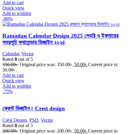
Add to cart
Quick view
Add to wishlist
-86%
Ramadan Calendar Design 2025 সেহরি ও ইফতারের
সময়সূচি ক্যালেন্ডার ডিজাইন ২০২৫
Calendar
,
Vector
Rated
0
out of 5
350.00
৳
Original price was: 350.00৳ .
50.00
৳
Current price is:
50.00৳ .
Add to cart
Quick view
Add to wishlist
-75%
ক্রেস্ট ডিজাইন। Crest design
Crest Design
,
PSD
,
Vector
Rated
0
out of 5
200.00
৳
Original price was: 200.00৳ .
50.00
৳
Current price is: