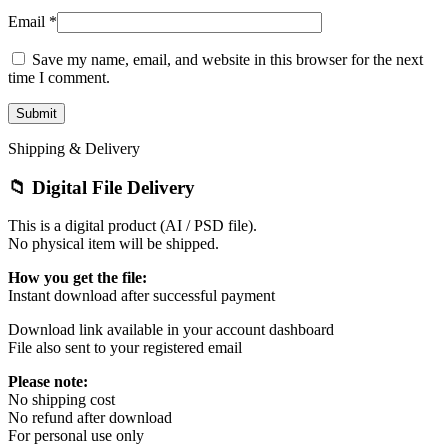
Email
*
Save my name, email, and website in this browser for the next
time I comment.
Shipping & Delivery
📁 Digital File Delivery
This is a digital product (AI / PSD file).
No physical item will be shipped.
How you get the file:
Instant download after successful payment
Download link available in your account dashboard
File also sent to your registered email
Please note:
No shipping cost
No refund after download
For personal use only