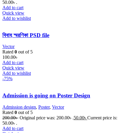
50.00৳ .
Add to cart
Quick view
Add to wishlist
বিবাহ স্মরণিকা PSD file
Vector
Rated
0
out of 5
100.00
৳
Add to cart
Quick view
Add to wishlist
-75%
Admission is going on Poster Design
Admission design
,
Poster
,
Vector
Rated
0
out of 5
200.00
৳
Original price was: 200.00৳ .
50.00
৳
Current price is:
50.00৳ .
Add to cart