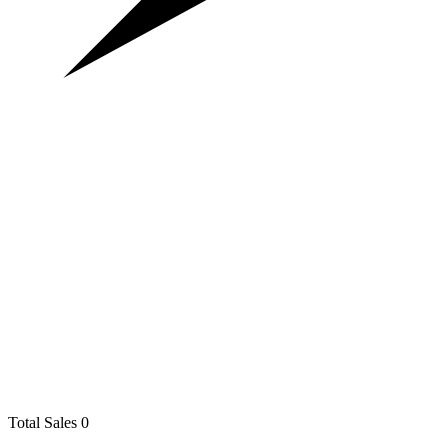
Total Sales
0