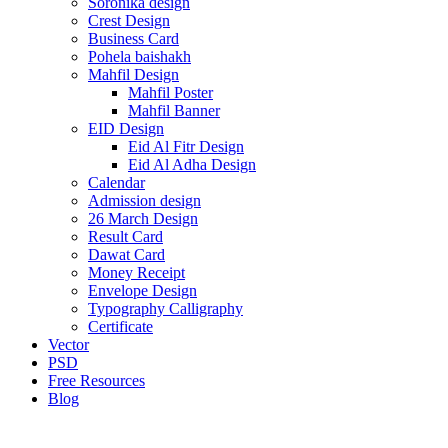
Soronika design
Crest Design
Business Card
Pohela baishakh
Mahfil Design
Mahfil Poster
Mahfil Banner
EID Design
Eid Al Fitr Design
Eid Al Adha Design
Calendar
Admission design
26 March Design
Result Card
Dawat Card
Money Receipt
Envelope Design
Typography Calligraphy
Certificate
Vector
PSD
Free Resources
Blog