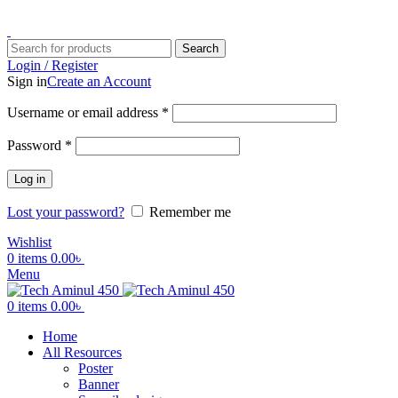
ADD ANYTHING HERE OR JUST REMOVE IT…
Search
Login / Register
Sign in
Create an Account
Username or email address
*
Password
*
Log in
Lost your password?
Remember me
Wishlist
0
items
0.00
৳
Menu
0
items
0.00
৳
Home
All Resources
Poster
Banner