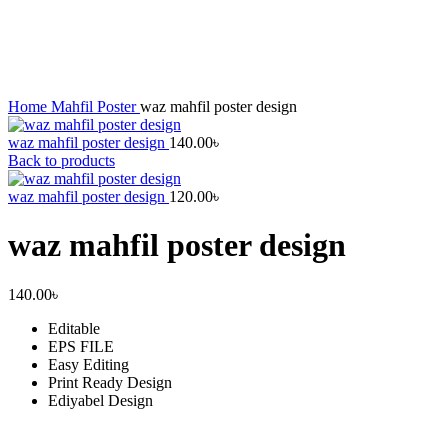
Click to enlarge
Home
Mahfil Poster
waz mahfil poster design
waz mahfil poster design
140.00
৳
Back to products
waz mahfil poster design
120.00
৳
waz mahfil poster design
140.00
৳
Editable
EPS FILE
Easy Editing
Print Ready Design
Ediyabel Design