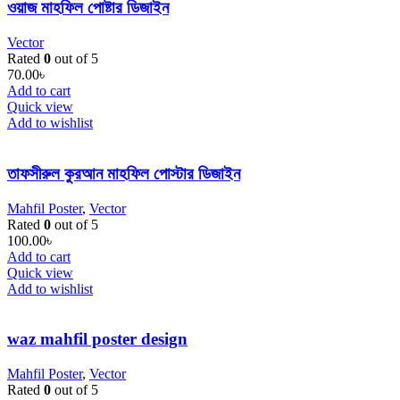
ওয়াজ মাহফিল পোষ্টার ডিজাইন
Vector
Rated
0
out of 5
70.00
৳
Add to cart
Quick view
Add to wishlist
তাফসীরুল কুরআন মাহফিল পোস্টার ডিজাইন
Mahfil Poster
,
Vector
Rated
0
out of 5
100.00
৳
Add to cart
Quick view
Add to wishlist
waz mahfil poster design
Mahfil Poster
,
Vector
Rated
0
out of 5