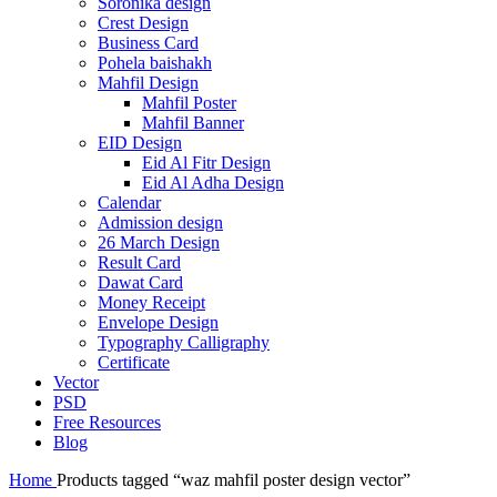
Soronika design
Crest Design
Business Card
Pohela baishakh
Mahfil Design
Mahfil Poster
Mahfil Banner
EID Design
Eid Al Fitr Design
Eid Al Adha Design
Calendar
Admission design
26 March Design
Result Card
Dawat Card
Money Receipt
Envelope Design
Typography Calligraphy
Certificate
Vector
PSD
Free Resources
Blog
Home
Products tagged “waz mahfil poster design vector”