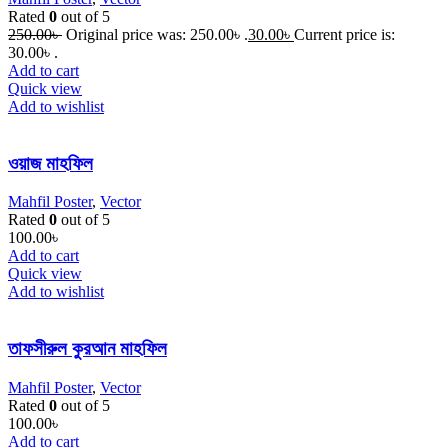
Rated
0
out of 5
250.00
৳
Original price was: 250.00৳ .
30.00
৳
Current price is:
30.00৳ .
Add to cart
Quick view
Add to wishlist
ওয়াজ মাহফিল
Mahfil Poster
,
Vector
Rated
0
out of 5
100.00
৳
Add to cart
Quick view
Add to wishlist
তাফসীরুল কুরআন মাহফিল
Mahfil Poster
,
Vector
Rated
0
out of 5
100.00
৳
Add to cart