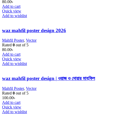
80.00
৳
Add to cart
Quick view
Add to wishlist
waz mahfil poster design 2026
Mahfil Poster
,
Vector
Rated
0
out of 5
80.00
৳
Add to cart
Quick view
Add to wishlist
waz mahfil poster design | ওয়াজ ও দোয়ার মাহফিল
Mahfil Poster
,
Vector
Rated
0
out of 5
100.00
৳
Add to cart
Quick view
Add to wishlist