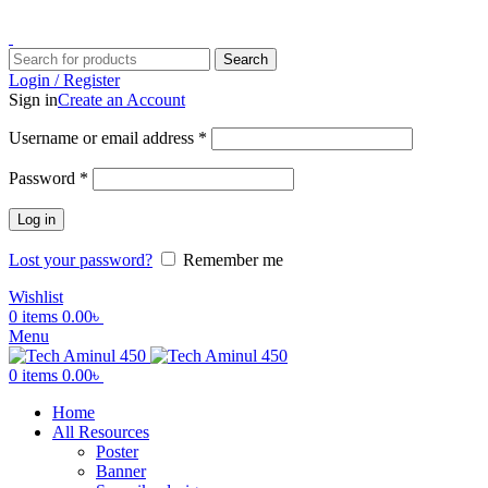
ADD ANYTHING HERE OR JUST REMOVE IT…
Search
Login / Register
Sign in
Create an Account
Username or email address
*
Password
*
Log in
Lost your password?
Remember me
Wishlist
0
items
0.00
৳
Menu
0
items
0.00
৳
Home
All Resources
Poster
Banner