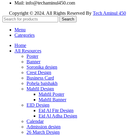
Mail: info@techaminul450.com
Copyright © 2024. All Rights Reserved By
Tech Aminul 450
Search
Menu
Categories
Home
All Resources
Poster
Banner
Soronika design
Crest Design
Business Card
Pohela baishakh
Mahfil Design
Mahfil Poster
Mahfil Banner
EID Design
Eid Al Fitr Design
Eid Al Adha Design
Calendar
Admission design
26 March Design