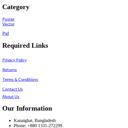
Category
Poster
Vector
Psd
Required Links
Privacy Policy
Returns
Terms & Conditions
Contact Us
About Us
Our Information
Kanaighat, Bangladesh
Phone: +880 1331-272299