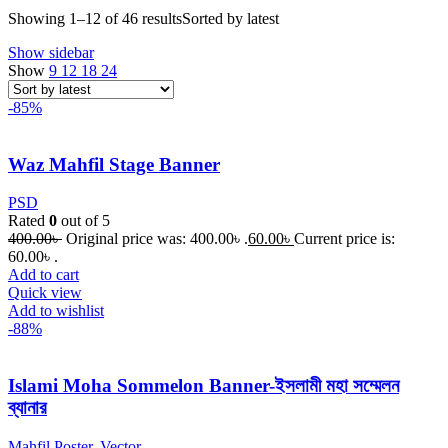
Showing 1–12 of 46 results
Sorted by latest
Show sidebar
Show
9
12
18
24
-85%
Waz Mahfil Stage Banner
PSD
Rated
0
out of 5
400.00
৳
Original price was: 400.00৳ .
60.00
৳
Current price is:
60.00৳ .
Add to cart
Quick view
Add to wishlist
-88%
Islami Moha Sommelon Banner-ইসলামী মহা সম্মেলন
ব্যানার
Mahfil Poster
,
Vector