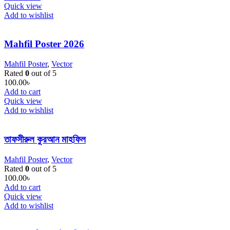
Quick view
Add to wishlist
Mahfil Poster 2026
Mahfil Poster
,
Vector
Rated
0
out of 5
100.00
৳
Add to cart
Quick view
Add to wishlist
তাফসীরুল কুরআন মাহফিল
Mahfil Poster
,
Vector
Rated
0
out of 5
100.00
৳
Add to cart
Quick view
Add to wishlist