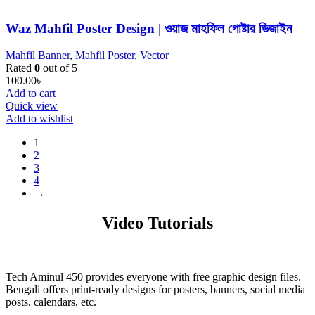
Waz Mahfil Poster Design | ওয়াজ মাহফিল পোষ্টার ডিজাইন
Mahfil Banner
,
Mahfil Poster
,
Vector
Rated
0
out of 5
100.00
৳
Add to cart
Quick view
Add to wishlist
1
2
3
4
→
Video Tutorials
Tech Aminul 450 provides everyone with free graphic design files.
Bengali offers print-ready designs for posters, banners, social media
posts, calendars, etc.