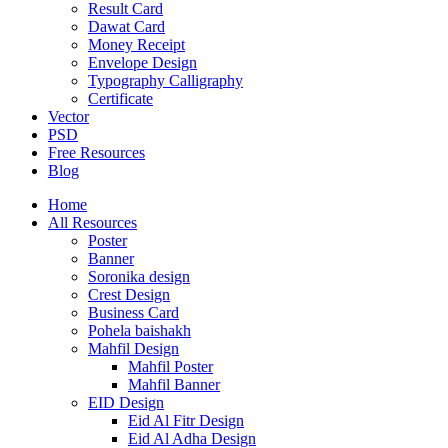
Result Card
Dawat Card
Money Receipt
Envelope Design
Typography Calligraphy
Certificate
Vector
PSD
Free Resources
Blog
Home
All Resources
Poster
Banner
Soronika design
Crest Design
Business Card
Pohela baishakh
Mahfil Design
Mahfil Poster
Mahfil Banner
EID Design
Eid Al Fitr Design
Eid Al Adha Design