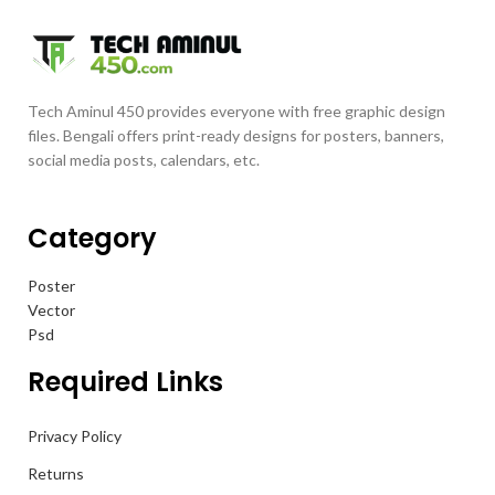
Tech Aminul 450 provides everyone with free graphic design
files. Bengali offers print-ready designs for posters, banners,
social media posts, calendars, etc.
Category
Poster
Vector
Psd
Required Links
Privacy Policy
Returns