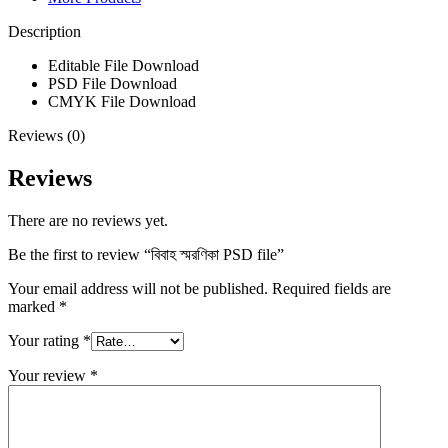
Description
Editable File
Download
PSD File
Download
CMYK File
Download
Reviews (0)
Reviews
There are no reviews yet.
Be the first to review “বিবাহ স্মরণিকা PSD file”
Your email address will not be published.
Required fields are
marked
*
Your rating
*
Your review
*