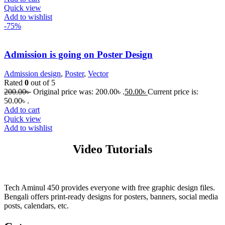
Quick view
Add to wishlist
-75%
Admission is going on Poster Design
Admission design
,
Poster
,
Vector
Rated
0
out of 5
200.00
৳
Original price was: 200.00৳ .
50.00
৳
Current price is:
50.00৳ .
Add to cart
Quick view
Add to wishlist
Video Tutorials
Tech Aminul 450 provides everyone with free graphic design files.
Bengali offers print-ready designs for posters, banners, social media
posts, calendars, etc.