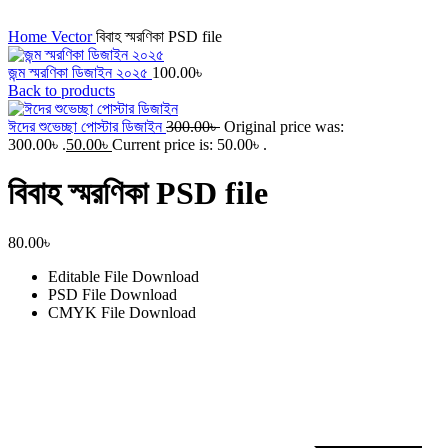
Click to enlarge
Home
Vector
বিবাহ স্মরণিকা PSD file
জন্ম স্মরণিকা ডিজাইন ২০২৫
100.00
৳
Back to products
ঈদের শুভেচ্ছা পোস্টার ডিজাইন
300.00
৳
Original price was:
300.00৳ .
50.00
৳
Current price is: 50.00৳ .
বিবাহ স্মরণিকা PSD file
80.00
৳
Editable File
Download
PSD File
Download
CMYK File
Download