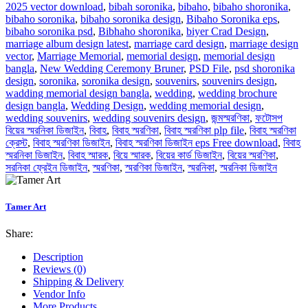
2025 vector download
,
bibah soronika
,
bibaho
,
bibaho shoronika
,
bibaho soronika
,
bibaho soronika design
,
Bibaho Soronika eps
,
bibaho soronika psd
,
Bibhaho shoronika
,
biyer Crad Design
,
marriage album design latest
,
marriage card design
,
marriage design
vector
,
Marriage Memorial
,
memorial design
,
memorial design
bangla
,
New Wedding Ceremony Bruner
,
PSD File
,
psd shoronika
design
,
soronika
,
soronika design
,
souvenirs
,
souvenirs design
,
wadding memorial design bangla
,
wedding
,
wedding brochure
design bangla
,
Wedding Design
,
wedding memorial design
,
wedding souvenirs
,
wedding souvenirs design
,
জন্মস্মরণিকা
,
ফটোসপ
বিয়ের স্মরনিকা ডিজাইন
,
বিবাহ
,
বিবাহ স্মরণিকা
,
বিবাহ স্মরণিকা plp file
,
বিবাহ স্মরণিকা
ক্রেস্ট
,
বিবাহ স্মরণিকা ডিজাইন
,
বিবাহ স্মরণিকা ডিজাইন eps Free download
,
বিবাহ
স্মরনিকা ডিজাইন
,
বিবাহ স্মারক
,
বিয়ে স্মারক
,
বিয়ের কার্ড ডিজাইন
,
বিয়ের স্মরণিকা
,
সরনিকা ফ্রেইন ডিজাইন
,
স্মরণিকা
,
স্মরণিকা ডিজাইন
,
স্মরনিকা
,
স্মরনিকা ডিজাইন
Tamer Art
Share:
Description
Reviews (0)
Shipping & Delivery
Vendor Info
More Products