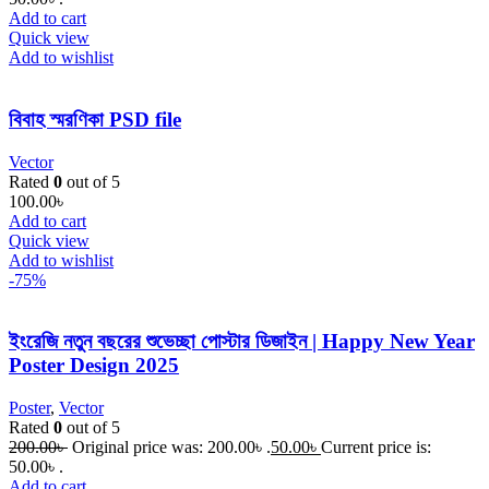
Add to cart
Quick view
Add to wishlist
বিবাহ স্মরণিকা PSD file
Vector
Rated
0
out of 5
100.00
৳
Add to cart
Quick view
Add to wishlist
-75%
ইংরেজি নতুন বছরের শুভেচ্ছা পোস্টার ডিজাইন | Happy New Year
Poster Design 2025
Poster
,
Vector
Rated
0
out of 5
200.00
৳
Original price was: 200.00৳ .
50.00
৳
Current price is:
50.00৳ .
Add to cart