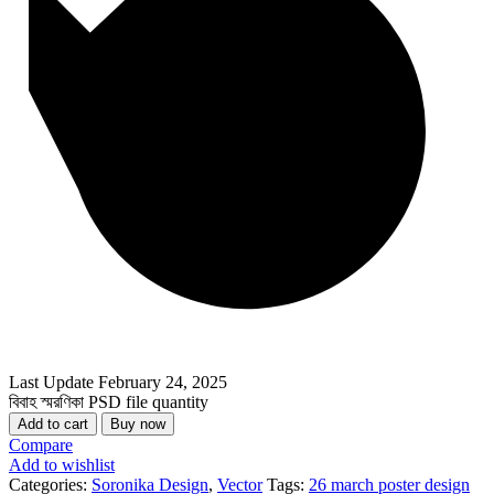
Last Update
February 24, 2025
বিবাহ স্মরণিকা PSD file quantity
Add to cart
Buy now
Compare
Add to wishlist
Categories:
Soronika Design
,
Vector
Tags:
26 march poster design