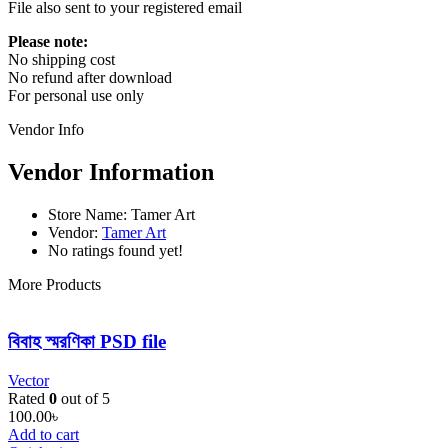
File also sent to your registered email
Please note:
No shipping cost
No refund after download
For personal use only
Vendor Info
Vendor Information
Store Name:
Tamer Art
Vendor:
Tamer Art
No ratings found yet!
More Products
বিবাহ স্মরণিকা PSD file
Vector
Rated
0
out of 5
100.00
৳
Add to cart