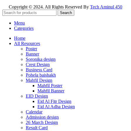
Copyright © 2024. All Rights Reserved By
Tech Aminul 450
Search
Menu
Categories
Home
All Resources
Poster
Banner
Soronika design
Crest Design
Business Card
Pohela baishakh
Mahfil Design
Mahfil Poster
Mahfil Banner
EID Design
Eid Al Fitr Design
Eid Al Adha Design
Calendar
Admission design
26 March Design
Result Card