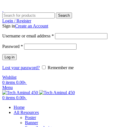
ADD ANYTHING HERE OR JUST REMOVE IT…
Search
Login / Register
Sign in
Create an Account
Username or email address
*
Password
*
Log in
Lost your password?
Remember me
Wishlist
0
items
0.00
৳
Menu
0
items
0.00
৳
Home
All Resources
Poster
Banner