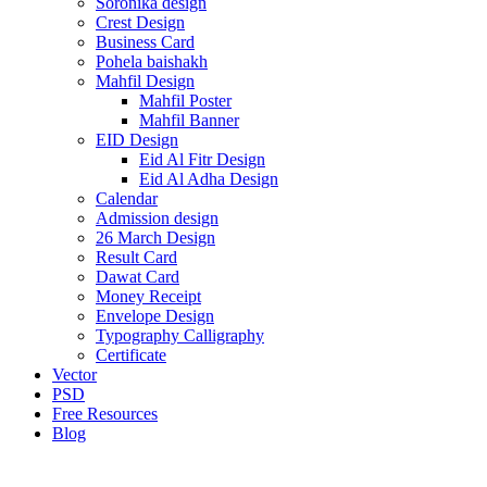
Soronika design
Crest Design
Business Card
Pohela baishakh
Mahfil Design
Mahfil Poster
Mahfil Banner
EID Design
Eid Al Fitr Design
Eid Al Adha Design
Calendar
Admission design
26 March Design
Result Card
Dawat Card
Money Receipt
Envelope Design
Typography Calligraphy
Certificate
Vector
PSD
Free Resources
Blog