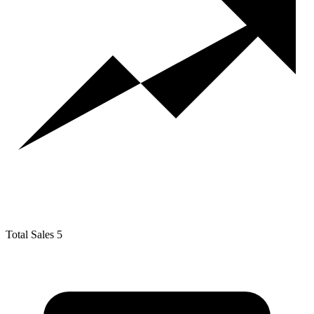
Total Sales
5