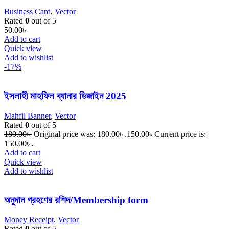
Business Card
,
Vector
Rated
0
out of 5
50.00
৳
Add to cart
Quick view
Add to wishlist
-17%
ইসলাহী মাহফিল ব্যানার ডিজাইন 2025
Mahfil Banner
,
Vector
Rated
0
out of 5
180.00
৳
Original price was: 180.00৳ .
150.00
৳
Current price is:
150.00৳ .
Add to cart
Quick view
Add to wishlist
অনুদান গ্রহণের রশিদ/Membership form
Money Receipt
,
Vector
Rated
0
out of 5