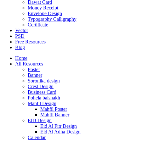
Dawat Card
Money Receipt
Envelope Design
Typography Calligraphy
Certificate
Vector
PSD
Free Resources
Blog
Home
All Resources
Poster
Banner
Soronika design
Crest Design
Business Card
Pohela baishakh
Mahfil Design
Mahfil Poster
Mahfil Banner
EID Design
Eid Al Fitr Design
Eid Al Adha Design
Calendar