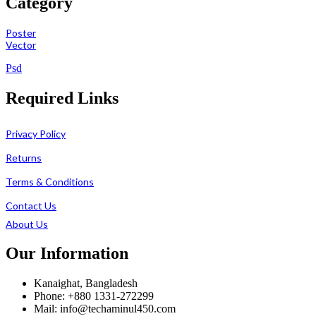
Category
Poster
Vector
Psd
Required Links
Privacy Policy
Returns
Terms & Conditions
Contact Us
About Us
Our Information
Kanaighat, Bangladesh
Phone: +880 1331-272299
Mail: info@techaminul450.com