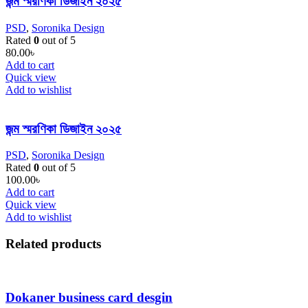
জন্ম স্মরণিকা ডিজাইন ২০২৫
PSD
,
Soronika Design
Rated
0
out of 5
80.00
৳
Add to cart
Quick view
Add to wishlist
জন্ম স্মরণিকা ডিজাইন ২০২৫
PSD
,
Soronika Design
Rated
0
out of 5
100.00
৳
Add to cart
Quick view
Add to wishlist
Related products
Dokaner business card desgin