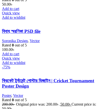
50.00
৳
Add to cart
Quick view
Add to wishlist
বিবাহ স্মরণিকা PSD file
Soronika Design
,
Vector
Rated
0
out of 5
100.00
৳
Add to cart
Quick view
Add to wishlist
-75%
ক্রিকেট টুর্নামেন্ট পোস্টার ডিজাইন | Cricket Tournament
Poster Design
Poster
,
Vector
Rated
0
out of 5
200.00
৳
Original price was: 200.00৳ .
50.00
৳
Current price is:
50.00৳ .