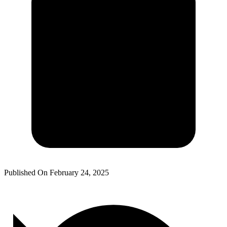
Published On
February 24, 2025