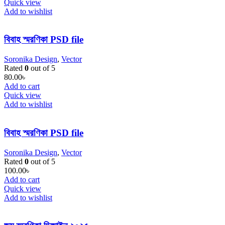
Quick view
Add to wishlist
বিবাহ স্মরণিকা PSD file
Soronika Design
,
Vector
Rated
0
out of 5
80.00
৳
Add to cart
Quick view
Add to wishlist
বিবাহ স্মরণিকা PSD file
Soronika Design
,
Vector
Rated
0
out of 5
100.00
৳
Add to cart
Quick view
Add to wishlist