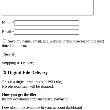
Name
*
Email
*
Save my name, email, and website in this browser for the next
time I comment.
Shipping & Delivery
📁 Digital File Delivery
This is a digital product (AI / PSD file).
No physical item will be shipped.
How you get the file:
Instant download after successful payment
Download link available in your account dashboard